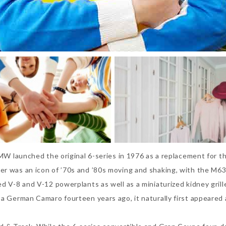
BMW launched the original 6-series in 1976 as a replacement for t
er was an icon of ’70s and ’80s moving and shaking, with the M63
ed V-8 and V-12 powerplants as well as a miniaturized kidney gril
a German Camaro fourteen years ago, it naturally first appeared a