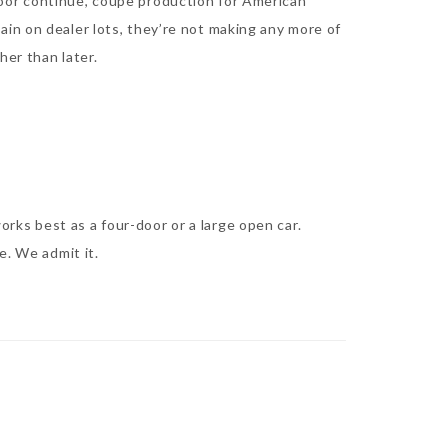
door continue, coupe production for American
in on dealer lots, they’re not making any more of
her than later.
ks best as a four-door or a large open car.
e. We admit it.