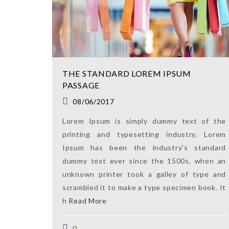
THE STANDARD LOREM IPSUM
PASSAGE
08/06/2017
Lorem Ipsum is simply dummy text of the
printing and typesetting industry. Lorem
Ipsum has been the industry's standard
dummy text ever since the 1500s, when an
unknown printer took a galley of type and
scrambled it to make a type specimen book. It
h
Read More
0