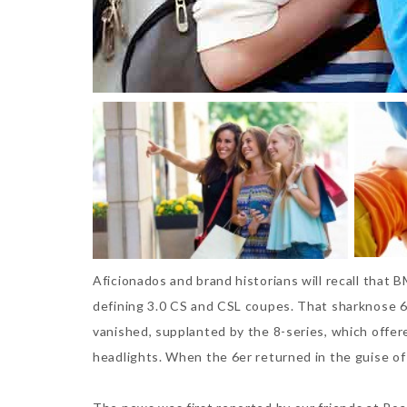
Aficionados and brand historians will recall that 
defining 3.0 CS and CSL coupes. That sharknose 6
vanished, supplanted by the 8-series, which offer
headlights. When the 6er returned in the guise of 