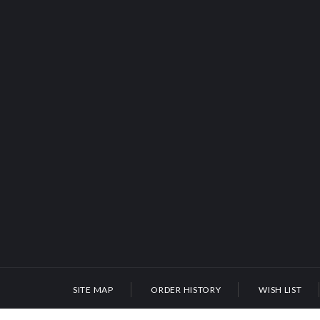
SITE MAP
ORDER HISTORY
WISH LIST