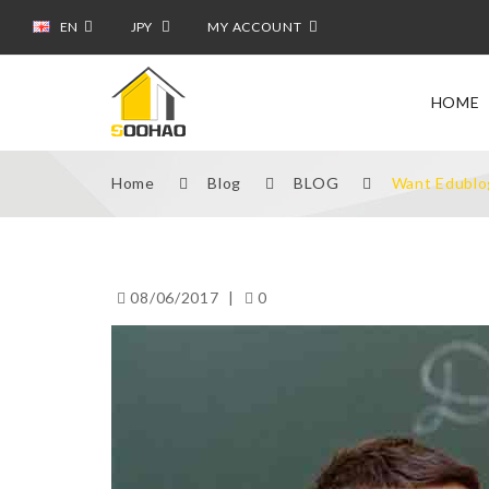
EN
JPY
MY ACCOUNT
HOME
Home
Blog
BLOG
Want Edublo
08/06/2017
|
0