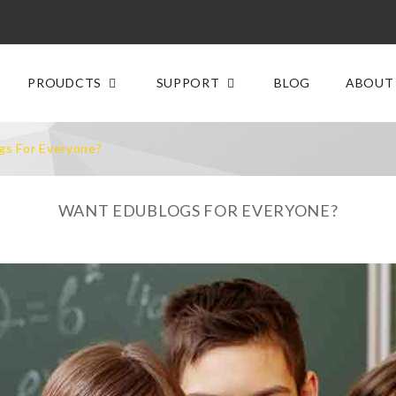
PROUDCTS
SUPPORT
BLOG
ABOUT
gs For Everyone?
WANT EDUBLOGS FOR EVERYONE?