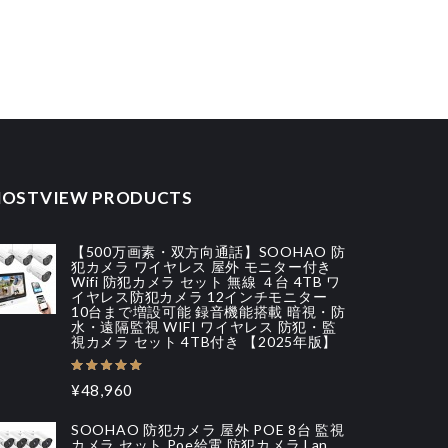
OSTVIEW PRODUCTS
【500万画素・双方向通話】SOOHAO 防
犯カメラ ワイヤレス 屋外 モニター付き
Wifi 防犯カメラ セット 無線 ４台 4TB ワ
イヤレス防犯カメラ 12インチモニター
10台まで増設可能 録音機能搭載 暗視・防
水・遠隔監視 WIFI ワイヤレス 防犯・監
視カメラ セット 4TB付き 【2025年版】
¥48,960
SOOHAO 防犯カメラ 屋外 POE 8台 監視
カメラ セット Poe給電 防犯カメラ Lan