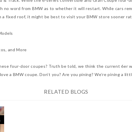
ad & Track. While the 6-series convertible and Gran Coupe four-
h no word from BMW as to whether it will restart. While cars rema
 a fixed roof, it might be best to visit your BMW store sooner rat
Models
tos, and More
se four-door coupes? Truth be told, we think the current 6er wor
 love a BMW coupe. Don’t you? Are you pining? We’re pining a littl
RELATED BLOGS
1