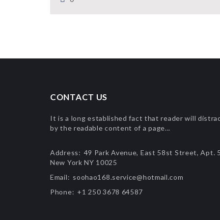
CONTACT US
It is a long established fact that reader will distra
by the readable content of a page...
Address:
49 Park Avenue, East 58st Street, Apt. 
New York NY 10025
Email:
soohao168.service@hotmail.com
Phone:
+1 250 3678 64587