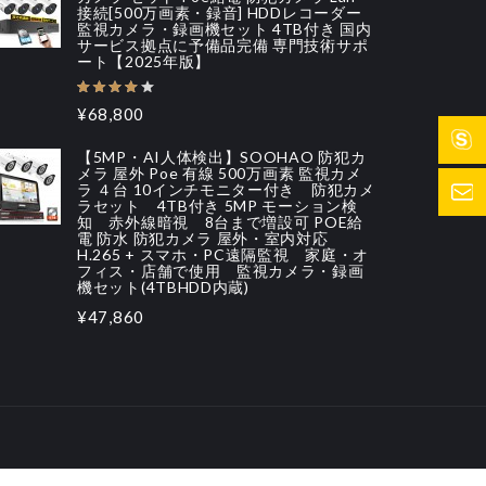
接続[500万画素・録音] HDDレコーダー
監視カメラ・録画機セット 4TB付き 国内
サービス拠点に予備品完備 専門技術サポ
ート【2025年版】
¥68,800
【5MP・AI人体検出】SOOHAO 防犯カ
メラ 屋外 Poe 有線 500万画素 監視カメ
ラ ４台 10インチモニター付き 防犯カメ
ラセット 4TB付き 5MP モーション検
知 赤外線暗視 8台まで増設可 POE給
電 防水 防犯カメラ 屋外・室内対応
H.265 + スマホ・PC遠隔監視 家庭・オ
フィス・店舗で使用 監視カメラ・録画
機セット(4TBHDD内蔵)
¥47,860