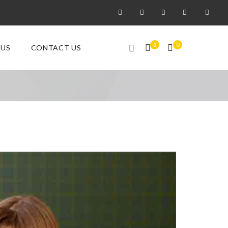
0
0
 US
CONTACT US