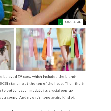
SHARE ON
he beloved E9 cars, which included the brand-
5CSi standing at the top of the heap. Then the 6
le to better accommodate its crucial pop-up
s a coupe. And now it’s gone again. Kind of.