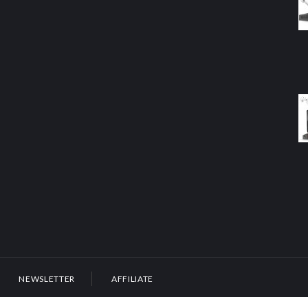
NEWSLETTER
AFFILIATE