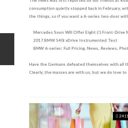
The news was first reported by our friends at Ro
consumption quietly stopped back in February, wit
the things, so if you want a 6-series two-door with
Mercedes Soon Will Offer Eight (!) Front-Drive 
2017 BMW 540i xDrive Instrumented Test
BMW 6-series: Full Pricing, News, Reviews, Pho
Have the Germans defeated themselves with all the
Clearly, the masses are with us, but we do love to
241