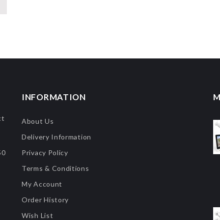
INFORMATION
M
ct
About Us
Delivery Information
50
Privacy Policy
Terms & Conditions
My Account
Order History
Wish List