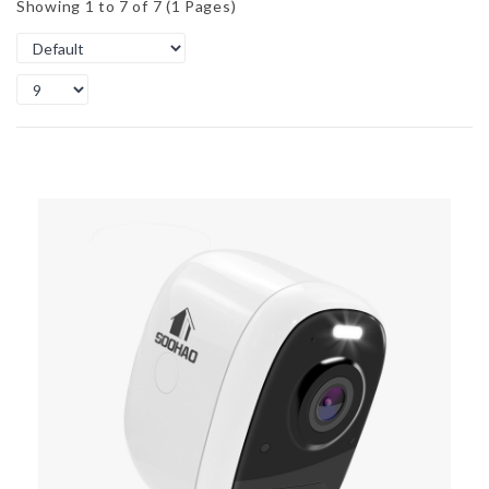
Showing 1 to 7 of 7 (1 Pages)