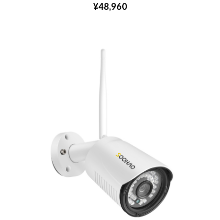
¥48,960