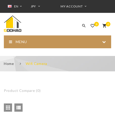
EN
JPY
MY ACCOUNT
0
0
MENU
Home
Wifi Camera
Product Compare (0)