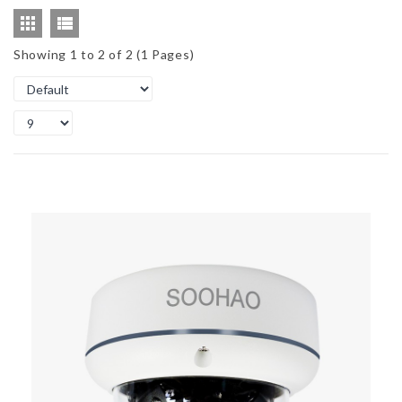
Showing 1 to 2 of 2 (1 Pages)