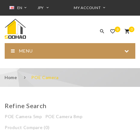
EN
JPY
MY ACCOUNT
0
0
MENU
Home
POE Camera
Refine Search
POE Camera 5mp
POE Camera 8mp
Product Compare (0)