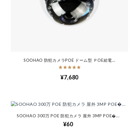
SOOHAO 防犯カメラPOE ドーム型 ＰOE給電...
¥7,680
SOOHAO 300万 POE 防犯カメラ 屋外 3MP POE�...
¥60